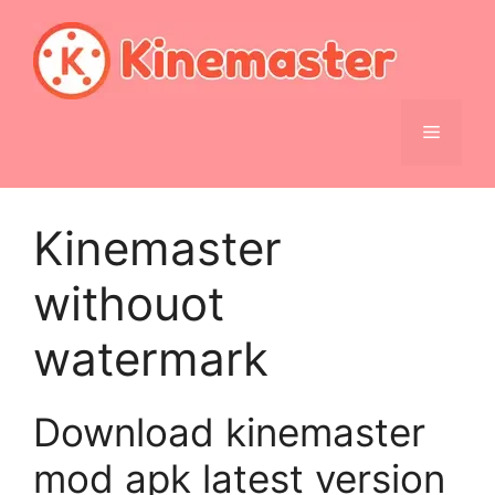
Skip
to
content
Menu
Kinemaster
withouot
watermark
Download kinemaster
mod apk latest version