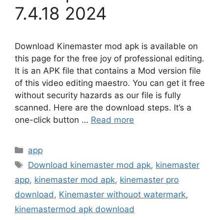
7.4.18 2024
Download Kinemaster mod apk is available on
this page for the free joy of professional editing.
It is an APK file that contains a Mod version file
of this video editing maestro. You can get it free
without security hazards as our file is fully
scanned. Here are the download steps. It’s a
one-click button …
Read more
Categories
app
Tags
Download kinemaster mod apk
,
kinemaster
app
,
kinemaster mod apk
,
kinemaster pro
download
,
Kinemaster withouot watermark
,
kinemastermod apk download