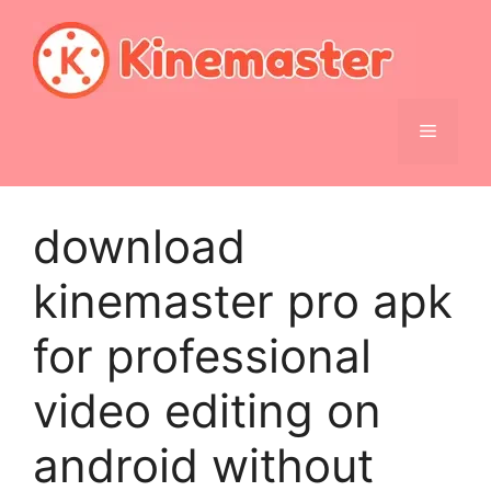
Skip
to
content
Menu
download
kinemaster pro apk
for professional
video editing on
android without