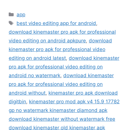
Categories
app
Tags
best video editing app for android
,
download kinemaster pro apk for professional
video editing on android apkpure
,
download
kinemaster pro apk for professional video
editing on android latest
,
download kinemaster
pro apk for professional video editing on
android no watermark
,
download kinemaster
pro apk for professional video editing on
android without
,
kinemaster pro apk download
digitbin
,
kinemaster pro mod apk v4 15.9 17782
gp no watermark kinemaster diamond apk
download kinemaster without watermark free
download kinemaster old kinemaster apk