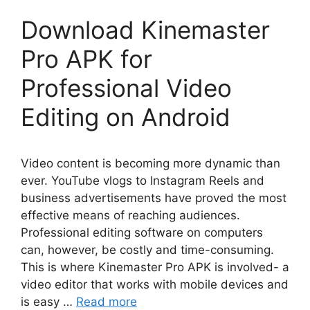
Download Kinemaster
Pro APK for
Professional Video
Editing on Android
Video content is becoming more dynamic than
ever. YouTube vlogs to Instagram Reels and
business advertisements have proved the most
effective means of reaching audiences.
Professional editing software on computers
can, however, be costly and time-consuming.
This is where Kinemaster Pro APK is involved- a
video editor that works with mobile devices and
is easy …
Read more