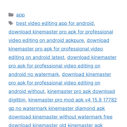
Categories
app
Tags
best video editing app for android
,
download kinemaster pro apk for professional
video editing on android apkpure
,
download
kinemaster pro apk for professional video
editing on android latest
,
download kinemaster
pro apk for professional video editing on
android no watermark
,
download kinemaster
pro apk for professional video editing on
android without
,
kinemaster pro apk download
digitbin
,
kinemaster pro mod apk v4 15.9 17782
gp no watermark kinemaster diamond apk
download kinemaster without watermark free
download kinemaster old kinemaster apk