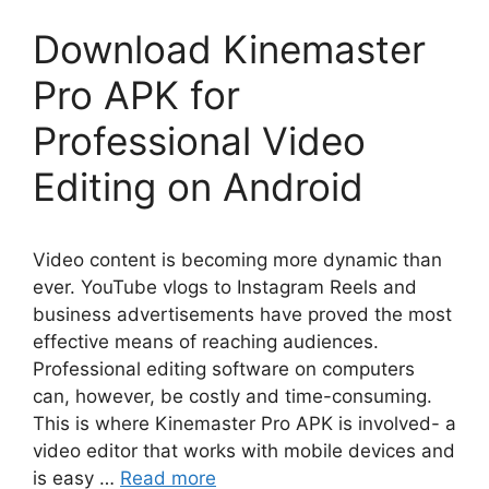
Download Kinemaster
Pro APK for
Professional Video
Editing on Android
Video content is becoming more dynamic than
ever. YouTube vlogs to Instagram Reels and
business advertisements have proved the most
effective means of reaching audiences.
Professional editing software on computers
can, however, be costly and time-consuming.
This is where Kinemaster Pro APK is involved- a
video editor that works with mobile devices and
is easy …
Read more