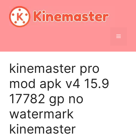
Skip
to
content
Menu
kinemaster pro
mod apk v4 15.9
17782 gp no
watermark
kinemaster