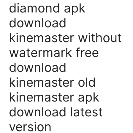
diamond apk
download
kinemaster without
watermark free
download
kinemaster old
kinemaster apk
download latest
version